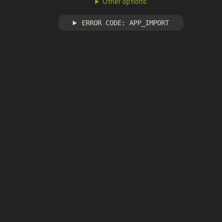
Other options
ERROR CODE: APP_IMPORT