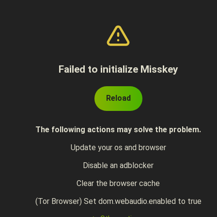
Failed to initialize Misskey
Reload
The following actions may solve the problem.
Update your os and browser
Disable an adblocker
Clear the browser cache
(Tor Browser) Set dom.webaudio.enabled to true